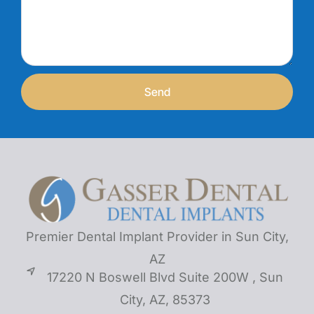
Send
Premier Dental Implant Provider in Sun City,
AZ
17220 N Boswell Blvd Suite 200W , Sun
City, AZ, 85373