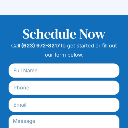
Schedule Now
Call
(623) 972-8217
to get started or fill out
our form below.