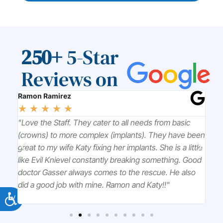
250+
5-Star
Reviews on
Ramon Ramirez
Chr
☆
☆
☆
☆
☆
☆
l
"Love the Staff. They cater to all needs from basic
"Dr
k to
(crowns) to more complex (implants). They have been
won
great to my wife Katy fixing her implants. She is a little
tre
ou
like Evil Knievel constantly breaking something. Good
pro
doctor Gasser always comes to the rescue. He also
did a good job with mine. Ramon and Katy!!"