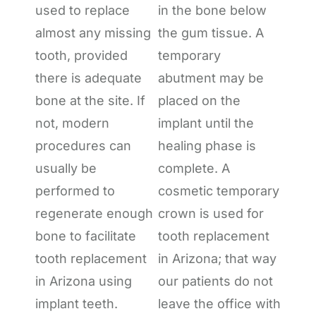
used to replace
in the bone below
almost any missing
the gum tissue. A
tooth, provided
temporary
there is adequate
abutment may be
bone at the site. If
placed on the
not, modern
implant until the
procedures can
healing phase is
usually be
complete. A
performed to
cosmetic temporary
regenerate enough
crown is used for
bone to facilitate
tooth replacement
tooth replacement
in Arizona; that way
in Arizona using
our patients do not
implant teeth.
leave the office with