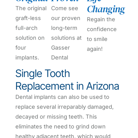
Changing
The original
Come see
graft-less
our proven
Regain the
full-arch
long-term
confidence
solution on
solutions at
to smile
four
Gasser
again!
implants.
Dental
Single Tooth
Replacement in Arizona
Dental implants can also be used to
replace several irreparably damaged,
decayed or missing teeth. This
eliminates the need to grind down
healthy adjacent teeth, which would