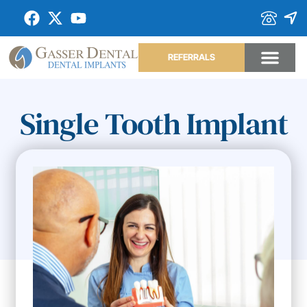
REFERRALS
Single Tooth Implant