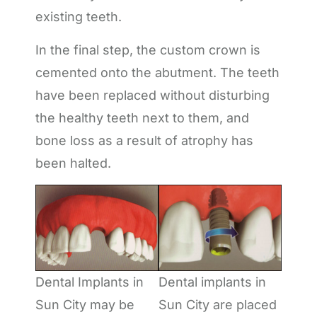
existing teeth.
In the final step, the custom crown is
cemented onto the abutment. The teeth
have been replaced without disturbing
the healthy teeth next to them, and
bone loss as a result of atrophy has
been halted.
Dental Implants in
Dental implants in
Sun City may be
Sun City are placed