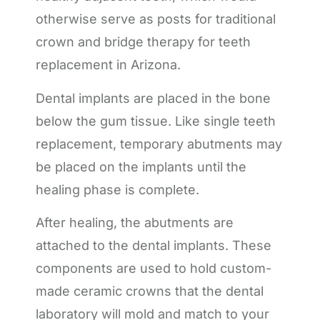
otherwise serve as posts for traditional
crown and bridge therapy for teeth
replacement in Arizona.
Dental implants are placed in the bone
below the gum tissue. Like single teeth
replacement, temporary abutments may
be placed on the implants until the
healing phase is complete.
After healing, the abutments are
attached to the dental implants. These
components are used to hold custom-
made ceramic crowns that the dental
laboratory will mold and match to your