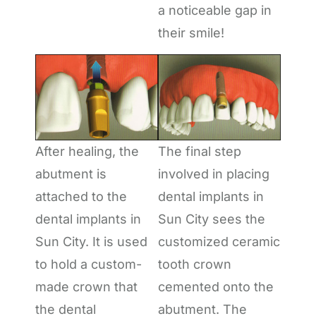
a noticeable gap in
their smile!
After healing, the
The final step
abutment is
involved in placing
attached to the
dental implants in
dental implants in
Sun City sees the
Sun City. It is used
customized ceramic
to hold a custom-
tooth crown
made crown that
cemented onto the
the dental
abutment. The