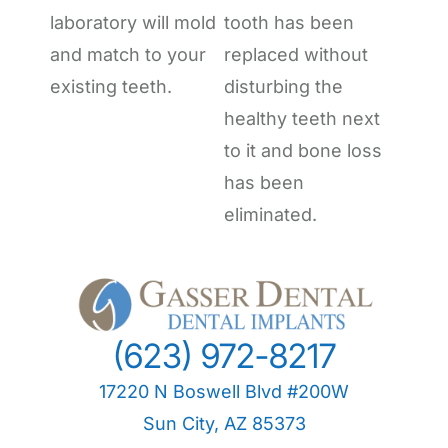
laboratory will mold
tooth has been
and match to your
replaced without
existing teeth.
disturbing the
healthy teeth next
to it and bone loss
has been
eliminated.
(623) 972-8217
17220 N Boswell Blvd #200W
Sun City, AZ 85373