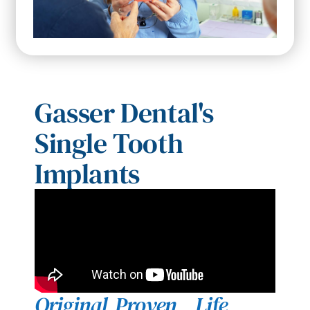
Gasser Dental's
Single Tooth
Implants
Original
Proven
Life