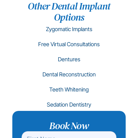
Other Dental Implant
Options
Zygomatic Implants
Free Virtual Consultations
Dentures
Dental Reconstruction
Teeth Whitening
Sedation Dentistry
Book Now