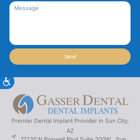
Send
Premier Dental Implant Provider in Sun City,
AZ
17220 N Boswell Blvd Suite 200W , Sun