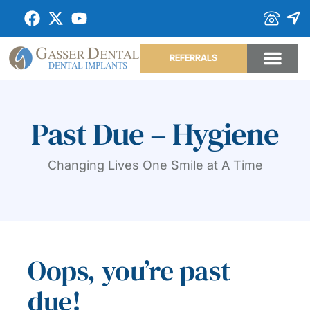
REFERRALS
Past Due – Hygiene
Changing Lives One Smile at A Time
Oops, you’re past
due!