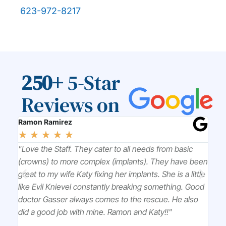
623-972-8217
250+
5-Star
Reviews on
Ramon Ramirez
Chr
☆
☆
☆
☆
☆
☆
l
"Love the Staff. They cater to all needs from basic
"Dr
k to
(crowns) to more complex (implants). They have been
won
great to my wife Katy fixing her implants. She is a little
tre
ou
like Evil Knievel constantly breaking something. Good
pro
doctor Gasser always comes to the rescue. He also
did a good job with mine. Ramon and Katy!!"