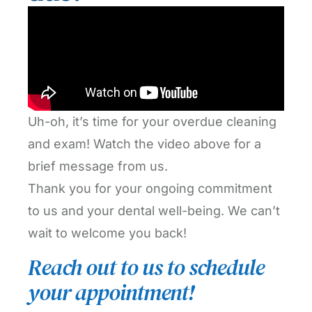
Uh-oh, it’s time for your overdue cleaning
and exam! Watch the video above for a
brief message from us.
Thank you for your ongoing commitment
to us and your dental well-being. We can’t
wait to welcome you back!
Reach out to us to schedule
your appointment!