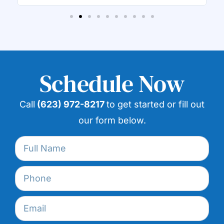
Schedule Now
Call
(623) 972-8217
to get started or fill out
our form below.